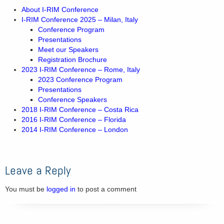
About I-RIM Conference
I-RIM Conference 2025 – Milan, Italy
Conference Program
Presentations
Meet our Speakers
Registration Brochure
2023 I-RIM Conference – Rome, Italy
2023 Conference Program
Presentations
Conference Speakers
2018 I-RIM Conference – Costa Rica
2016 I-RIM Conference – Florida
2014 I-RIM Conference – London
Leave a Reply
You must be
logged in
to post a comment