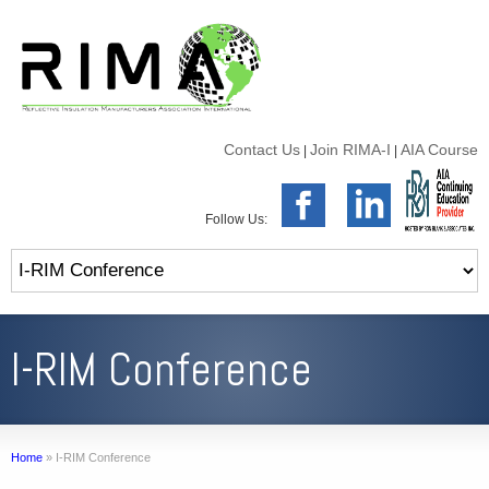
Contact Us
Join RIMA-I
AIA Course
|
|
Follow Us:
I-RIM Conference
Home
»
I-RIM Conference