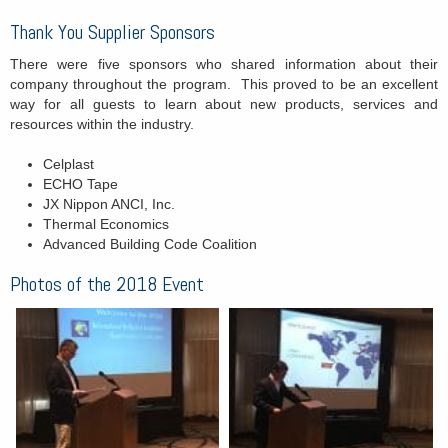
Thank You Supplier Sponsors
There were five sponsors who shared information about their
company throughout the program. This proved to be an excellent
way for all guests to learn about new products, services and
resources within the industry.
Celplast
ECHO Tape
JX Nippon ANCI, Inc.
Thermal Economics
Advanced Building Code Coalition
Photos of the 2018 Event