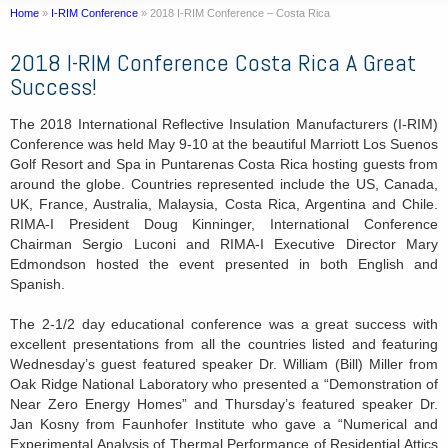
Home
»
I-RIM Conference
»
2018 I-RIM Conference – Costa Rica
2018 I-RIM Conference Costa Rica A Great
Success!
The 2018 International Reflective Insulation Manufacturers (I-RIM)
Conference was held May 9-10 at the beautiful Marriott Los Suenos
Golf Resort and Spa in Puntarenas Costa Rica hosting guests from
around the globe. Countries represented include the US, Canada,
UK, France, Australia, Malaysia, Costa Rica, Argentina and Chile.
RIMA-I President Doug Kinninger, International Conference
Chairman Sergio Luconi and RIMA-I Executive Director Mary
Edmondson hosted the event presented in both English and
Spanish.
The 2-1/2 day educational conference was a great success with
excellent presentations from all the countries listed and featuring
Wednesday’s guest featured speaker Dr. William (Bill) Miller from
Oak Ridge National Laboratory who presented a “Demonstration of
Near Zero Energy Homes” and Thursday’s featured speaker Dr.
Jan Kosny from Faunhofer Institute who gave a “Numerical and
Experimental Analysis of Thermal Performance of Residential Attics