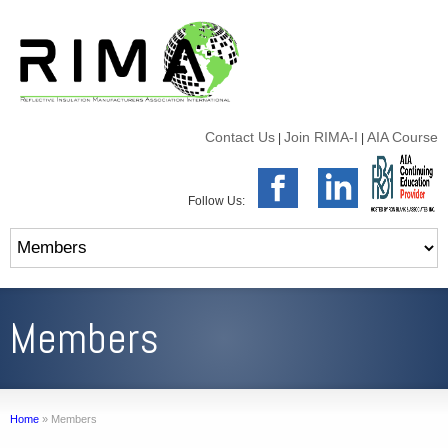
Contact Us
Join RIMA-I
AIA Course
|
|
Follow Us:
Members
Home
»
Members