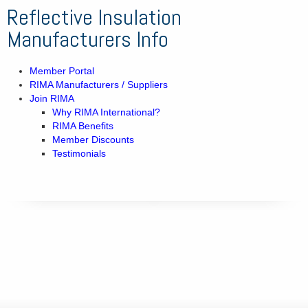
Reflective Insulation
Manufacturers Info
Member Portal
RIMA Manufacturers / Suppliers
Join RIMA
Why RIMA International?
RIMA Benefits
Member Discounts
Testimonials