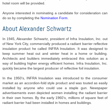
hotel room will be provided.
Anyone interested in nominating a candidate for consideration can
do so by completing the
Nomination Form
.
About Alexander Schwartz
In 1945, Alexander Schwartz, president of Infra Insulation, Inc. out
of New York City, commercially produced a radiant barrier reflective
insulation product he called INFRA Insulation. It was designed to
keep summer heat out and winter heat in a home or building.
Architects and builders immediately embraced this solution as a
way of building higher energy efficient homes. Infra Insulation, Inc.
quickly became the largest producer of reflective foil insulation.
In the 1950’s, INFRA Insulation was introduced to the consumer
market as an accordion-fold style product and was touted as easily
installed by anyone who could use a staple gun. Newspaper
advertisements even depicted women installing the radiant barrier
in their own homes. By the early 1960’s, millions of square feet of
radiant barrier had been installed in homes and buildings.