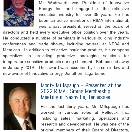
Mr. Wadsworth was President of Innovative
Energy Inc. and engaged in the reflective
insulation industry for over 35 years. He has
been an active member of RIMA International,
was a past president, served on the board of
directors and held every executive office position over the years.
He conducted a number of seminars in various building industry
conferences and trade shows, including several at NFBA and
Metalcon. In addition to reflective insulation product, His company
specializes in providing protective packaging solutions for
temperature sensitive products during shipment. Bob passed away
in January 2019. The award was accepted by his son-in-law and
new owner of Innovative Energy, Jonathon Hagarbome.
Monty Millspaugh – Presented at the
2022 RIMA-I Srping Membership
Meeting in Nashville, Tennessee
For the last thirty years, Mr. Millspaugh has
worked in various roles at Reflectix, Inc.
including sales, marketing, operations and
research and development. He was one of the
original members of their Board of Directors,