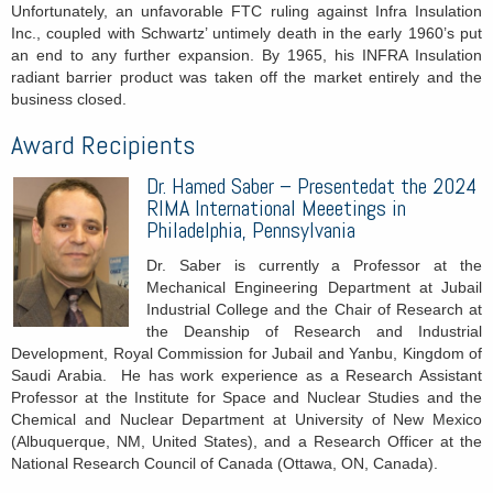
Unfortunately, an unfavorable FTC ruling against Infra Insulation
Inc., coupled with Schwartz’ untimely death in the early 1960’s put
an end to any further expansion. By 1965, his INFRA Insulation
radiant barrier product was taken off the market entirely and the
business closed.
Award Recipients
Dr.
Hamed Saber – Presentedat the 2024
RIMA International Meeetings in
Philadelphia, Pennsylvania
Dr. Saber is currently a Professor at the
Mechanical Engineering Department at Jubail
Industrial College and the Chair of Research at
the Deanship of Research and Industrial
Development, Royal Commission for Jubail and Yanbu, Kingdom of
Saudi Arabia. He has work experience as a Research Assistant
Professor at the Institute for Space and Nuclear Studies and the
Chemical and Nuclear Department at University of New Mexico
(Albuquerque, NM, United States), and a Research Officer at the
National Research Council of Canada (Ottawa, ON, Canada).