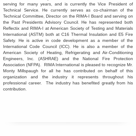
serving for many years, and is currently the Vice President of
Technical Service. He currently serves as co-chairman of the
Technical Committee, Director on the RIMA-I Board and serving on
the Past Presidents Advisory Council. He has represented both
Reflectix and RIMA-I at American Society of Testing and Materials
International (ASTM) both at C16 Thermal Insulation and E5 Fire
Safety. He is active in code development as a member of the
International Code Council (ICC). He is also a member of the
American Society of Heating, Refrigerating and Air-Conditioning
Engineers, Inc. (ASHRAE) and the National Fire Protection
Association (NFPA). RIMA International is pleased to recognize Mr.
Monty Millspaugh for all he has contributed on behalf of this
organization and the industry it represents throughout his
professional career. The industry has benefited greatly from his
contribution.