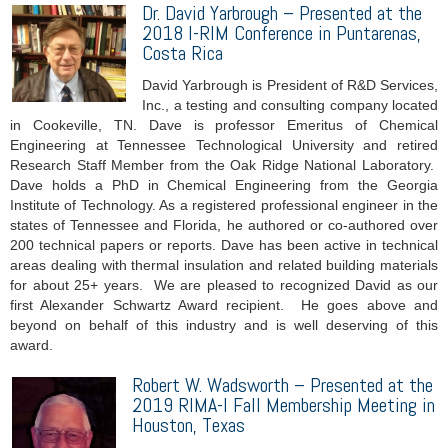
Dr. David Yarbrough – Presented at the
2018 I-RIM Conference in Puntarenas,
Costa Rica
David Yarbrough is President of R&D Services,
Inc., a testing and consulting company located
in Cookeville, TN. Dave is professor Emeritus of Chemical
Engineering at Tennessee Technological University and retired
Research Staff Member from the Oak Ridge National Laboratory.
Dave holds a PhD in Chemical Engineering from the Georgia
Institute of Technology. As a registered professional engineer in the
states of Tennessee and Florida, he authored or co-authored over
200 technical papers or reports. Dave has been active in technical
areas dealing with thermal insulation and related building materials
for about 25+ years. We are pleased to recognized David as our
first Alexander Schwartz Award recipient. He goes above and
beyond on behalf of this industry and is well deserving of this
award.
Robert W. Wadsworth – Presented at the
2019 RIMA-I Fall Membership Meeting in
Houston, Texas