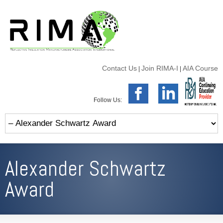
Contact Us
Join RIMA-I
AIA Course
|
|
Follow Us:
Alexander Schwartz
Award