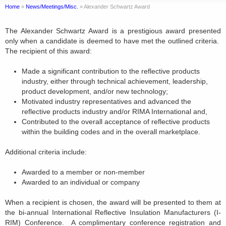
Home
»
News/Meetings/Misc.
»
Alexander Schwartz Award
The Alexander Schwartz Award is a prestigious award presented
only when a candidate is deemed to have met the outlined criteria.
The recipient of this award:
Made a significant contribution to the reflective products
industry, either through technical achievement, leadership,
product development, and/or new technology;
Motivated industry representatives and advanced the
reflective products industry and/or RIMA International and,
Contributed to the overall acceptance of reflective products
within the building codes and in the overall marketplace.
Additional criteria include:
Awarded to a member or non-member
Awarded to an individual or company
When a recipient is chosen, the award will be presented to them at
the bi-annual International Reflective Insulation Manufacturers (I-
RIM) Conference. A complimentary conference registration and