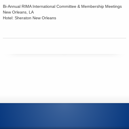
Bi-Annual RIMA International Committee & Membership Meetings
New Orleans, LA
Hotel: Sheraton New Orleans