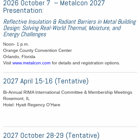
2026 October 7 – Metalcon 2027
Presentation:
Reflective Insulation & Radiant Barriers in Metal Building
Design: Solving Real-World Thermal, Moisture, and
Energy Challenges
Noon- 1 p.m.
Orange County Convention Center
Orlando, Florida
Visit
www.metalcon.com
for details and registration options.
2027 April 15-16 (Tentative)
Bi-Annual RIMA International Committee & Membership Meetings
Rosemont, IL
Hotel: Hyatt Regency O’Hare
2027 October 28-29 (Tentative)