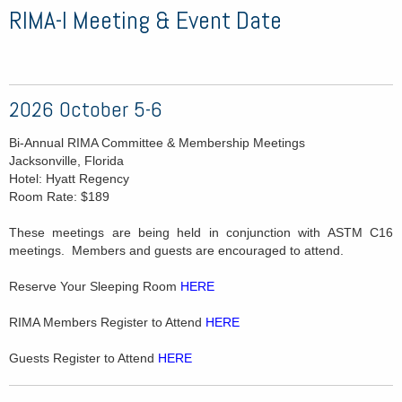
RIMA-I Meeting & Event Date
2026 October 5-6
Bi-Annual RIMA Committee & Membership Meetings
Jacksonville, Florida
Hotel: Hyatt Regency
Room Rate: $189
These meetings are being held in conjunction with ASTM C16
meetings. Members and guests are encouraged to attend.
Reserve Your Sleeping Room
HERE
RIMA Members Register to Attend
HERE
Guests Register to Attend
HERE