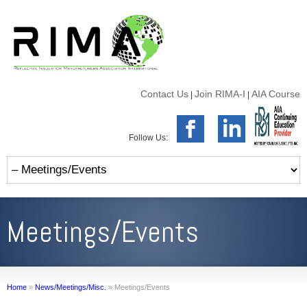
Contact Us
Join RIMA-I
AIA Course
|
|
Follow Us:
Meetings/Events
Home
»
News/Meetings/Misc.
»
Meetings/Events