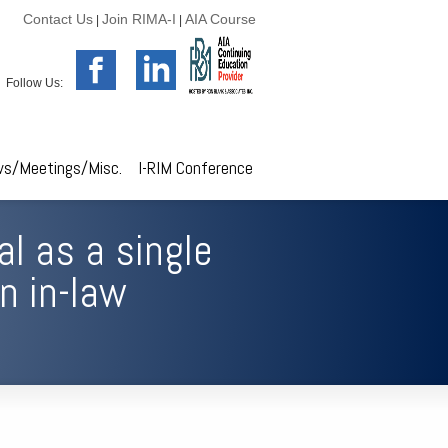
Contact Us
Join RIMA-I
AIA Course
|
|
Follow Us:
s/Meetings/Misc.
I-RIM Conference
al as a single
n in-law