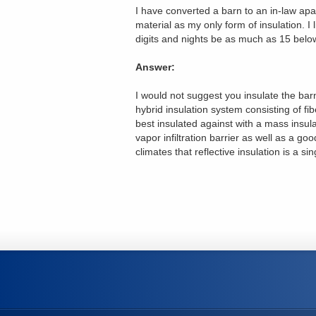
I have converted a barn to an in-law apar
material as my only form of insulation. I
digits and nights be as much as 15 belo
Answer:
I would not suggest you insulate the bar
hybrid insulation system consisting of fi
best insulated against with a mass insula
vapor infiltration barrier as well as a goo
climates that reflective insulation is a sin