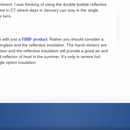
tment. I was thinking of using the double bubble reflective
 live in CT where days in January can stay in the single
w zero.
n with just a
FBBF product
. Rather you should consider a
berglass and the reflective insulation. The harsh winters are
tion and the reflective insulation will provide a good air and
d reflector of heat in the summer. It’s only in severe hot
gle option insulation.