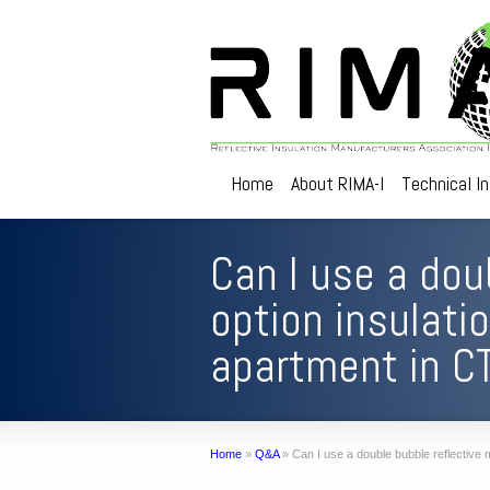
Home
About RIMA-I
Technical I
Can I use a dou
option insulati
apartment in C
Home
»
Q&A
»
Can I use a double bubble reflective m