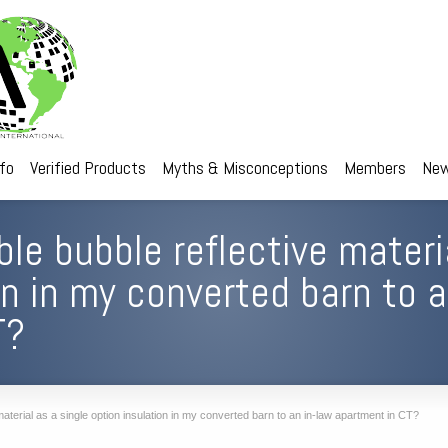
nfo
Verified Products
Myths & Misconceptions
Members
New
ble bubble reflective materi
on in my converted barn to a
T?
aterial as a single option insulation in my converted barn to an in-law apartment in CT?