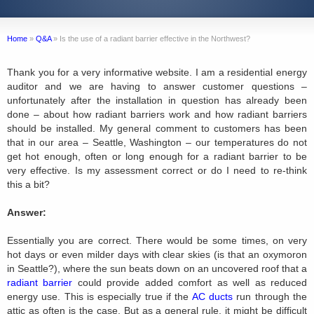
Home
»
Q&A
»
Is the use of a radiant barrier effective in the Northwest?
Thank you for a very informative website. I am a residential energy
auditor and we are having to answer customer questions –
unfortunately after the installation in question has already been
done – about how radiant barriers work and how radiant barriers
should be installed. My general comment to customers has been
that in our area – Seattle, Washington – our temperatures do not
get hot enough, often or long enough for a radiant barrier to be
very effective. Is my assessment correct or do I need to re-think
this a bit?
Answer:
Essentially you are correct. There would be some times, on very
hot days or even milder days with clear skies (is that an oxymoron
in Seattle?), where the sun beats down on an uncovered roof that a
radiant barrier
could provide added comfort as well as reduced
energy use. This is especially true if the
AC ducts
run through the
attic as often is the case. But as a general rule, it might be difficult