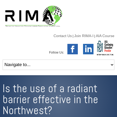
Contact Us
Join RIMA-I
AIA Course
|
|
Follow Us:
Is the use of a radiant
barrier effective in the
Northwest?