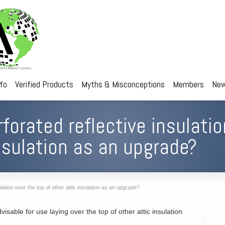
nfo
Verified Products
Myths & Misconceptions
Members
New
forated reflective insulatio
insulation as an upgrade?
lation over the top of other attic insulation as an upgrade?
dvisable for use laying over the top of other attic insulation