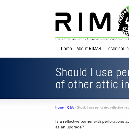
Home
About RIMA-I
Technical I
Should I use per
of other attic 
Home
»
Q&A
»
Should I use perforated reflective insu
Is a reflective barrier with perforations a
as an upgrade?