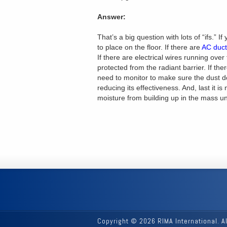
Answer:
That’s a big question with lots of “ifs.” If
to place on the floor. If there are
AC ducts
If there are electrical wires running over
protected from the radiant barrier. If there
need to monitor to make sure the dust do
reducing its effectiveness. And, last it i
moisture from building up in the mass un
Copyright © 2026 RIMA International. A