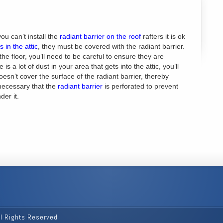
 you can’t install the
radiant barrier on the roof
rafters it is ok
 in the attic
, they must be covered with the radiant barrier.
 the floor, you’ll need to be careful to ensure they are
 is a lot of dust in your area that gets into the attic, you’ll
esn’t cover the surface of the radiant barrier, thereby
s necessary that the
radiant barrier
is perforated to prevent
der it.
ll Rights Reserved