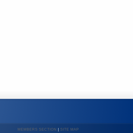
MEMBERS SECTION
|
SITE MAP