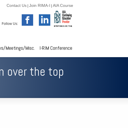
Contact Us
Join RIMA-I
AIA Course
|
|
Follow Us:
s/Meetings/Misc.
I-RIM Conference
n over the top