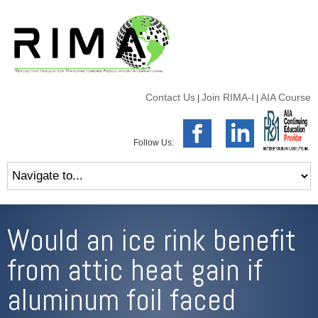
Contact Us
Join RIMA-I
AIA Course
|
|
Follow Us:
Would an ice rink benefit
from attic heat gain if
aluminum foil faced