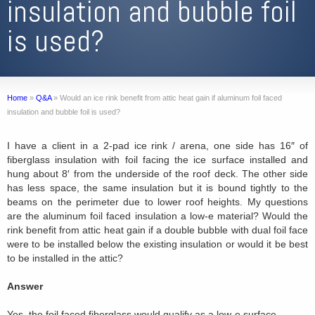
insulation and bubble foil
is used?
Home
»
Q&A
»
Would an ice rink benefit from attic heat gain if aluminum foil faced
insulation and bubble foil is used?
I have a client in a 2-pad ice rink / arena, one side has 16″ of
fiberglass insulation with foil facing the ice surface installed and
hung about 8′ from the underside of the roof deck. The other side
has less space, the same insulation but it is bound tightly to the
beams on the perimeter due to lower roof heights. My questions
are the aluminum foil faced insulation a low-e material? Would the
rink benefit from attic heat gain if a double bubble with dual foil face
were to be installed below the existing insulation or would it be best
to be installed in the attic?
Answer
Yes, the foil faced fiberglass would qualify as a low-e surface.