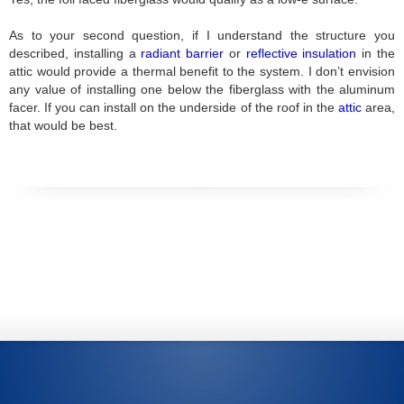
As to your second question, if I understand the structure you
described, installing a
radiant barrier
or
reflective insulation
in the
attic would provide a thermal benefit to the system. I don’t envision
any value of installing one below the fiberglass with the aluminum
facer. If you can install on the underside of the roof in the
attic
area,
that would be best.