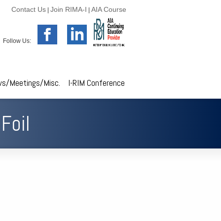
Contact Us
Join RIMA-I
AIA Course
|
|
Follow Us:
s/Meetings/Misc.
I-RIM Conference
Foil