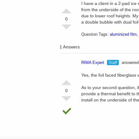
I have a client in a 2-pad ice 
from the underside of the roo
due to lower roof heights. My 
0
a double bubble with dual foil 
Question Tags:
aluminized film
1 Answers
RIMA Expert
Staff
answered 
Yes, the foil faced fiberglass
As to your second question, if 
0
provide a thermal benefit to t
install on the underside of the