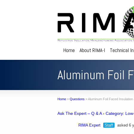
Home
About RIMA-I
Technical I
Aluminum Foil F
Home
»
Questions
»
Aluminum Foil Faced Insulation 
Ask The Expert – Q & A
›
Category: Low
RIMA Expert
Staff
asked 6 y