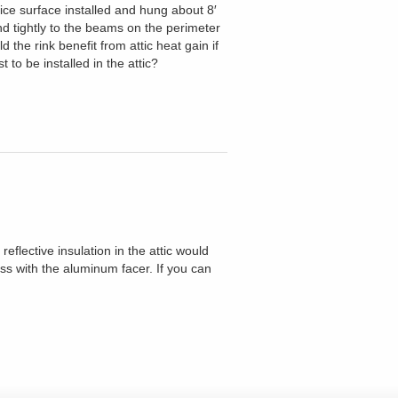
e ice surface installed and hung about 8′
nd tightly to the beams on the perimeter
the rink benefit from attic heat gain if
 to be installed in the attic?
reflective insulation in the attic would
ass with the aluminum facer. If you can