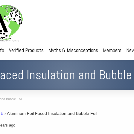
nfo
Verified Products
Myths & Misconceptions
Members
New
aced Insulation and Bubble 
and Bubble Foil
-E
›
Aluminum Foil Faced Insulation and Bubble Foil
ears ago