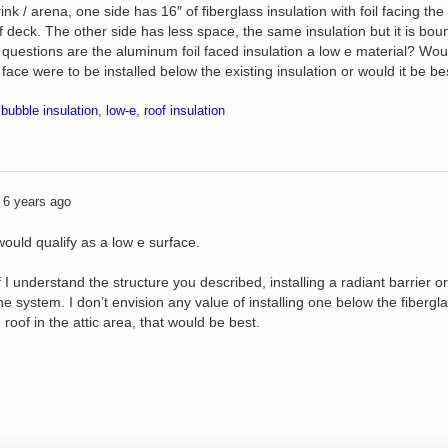
rink / arena, one side has 16″ of fiberglass insulation with foil facing th
f deck. The other side has less space, the same insulation but it is bou
questions are the aluminum foil faced insulation a low e material? Would 
face were to be installed below the existing insulation or would it be best
,
bubble insulation
,
low-e
,
roof insulation
6 years ago
 would qualify as a low e surface.
I understand the structure you described, installing a radiant barrier or 
he system. I don’t envision any value of installing one below the fibergl
 roof in the attic area, that would be best.