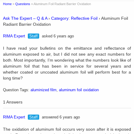
Home
»
Questions
»
Aluminum Foil Radiant Barrier Oxidation
Ask The Expert – Q & A
›
Category: Reflective Foil
›
Aluminum Foil
Radiant Barrier Oxidation
RIMA Expert
Staff
asked 6 years ago
I have read your bulletins on the emittance and reflectance of
aluminum exposed to air, but I did not see any exact numbers for
both. Most importantly, I’m wondering what the numbers look like of
aluminum foil that has been in service for several years and
whether coated or uncoated aluminum foil will perform best for a
long time?
Question Tags:
aluminized film
,
aluminum foil oxidation
1 Answers
RIMA Expert
Staff
answered 6 years ago
The oxidation of aluminum foil occurs very soon after it is exposed