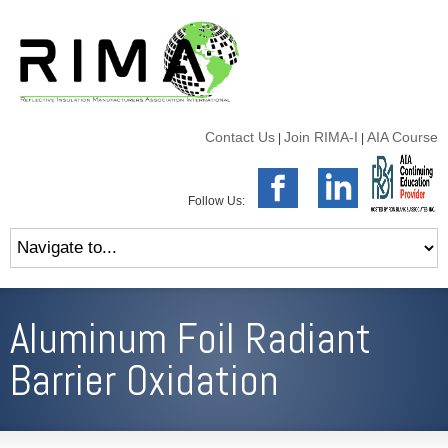
Contact Us
Join RIMA-I
AIA Course
|
|
Follow Us:
Aluminum Foil Radiant
Barrier Oxidation