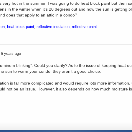
ts very hot in the summer. I was going to do heat block paint but then 
ns in the winter when it’s 20 degrees out and now the sun is getting 
nd does that apply to an attic in a condo?
ion
,
heat block paint
,
reflective insulation
,
reflective paint
6 years ago
luminum blinking”. Could you clarify? As to the issue of keeping heat out, 
the sun to warm your condo, they aren’t a good choice.
ion is far more complicated and would require lots more information. Ge
ould not be an issue. However, it also depends on how much moisture is 