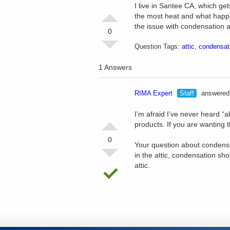
I live in Santee CA, which ge
the most heat and what happe
the issue with condensation a
0
Question Tags:
attic
,
condensat
1 Answers
RIMA Expert
Staff
answered 
I’m afraid I’ve never heard “a
products. If you are wanting 
0
Your question about condensat
in the attic, condensation sh
attic.