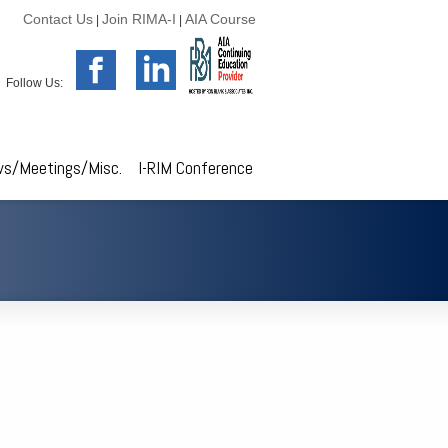
Contact Us
Join RIMA-I
AIA Course
|
|
Follow Us:
s/Meetings/Misc.
I-RIM Conference