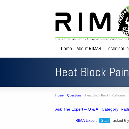
Home
About RIMA-I
Technical I
Heat Block Paint
Home
»
Questions
»
Heat Block Paint In California
Ask The Expert – Q & A
›
Category: Radi
RIMA Expert
Staff
asked 6 y