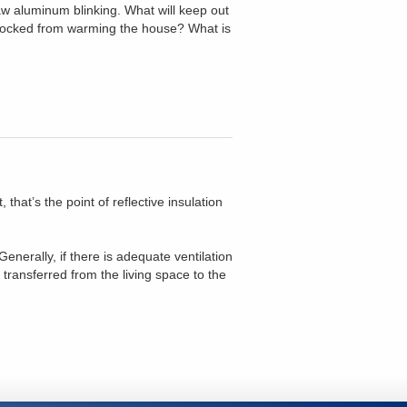
saw aluminum blinking. What will keep out
blocked from warming the house? What is
that’s the point of reflective insulation
nerally, if there is adequate ventilation
transferred from the living space to the