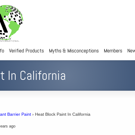
nfo
Verified Products
Myths & Misconceptions
Members
New
 In California
ant Barrier Paint
›
Heat Block Paint In California
ears ago