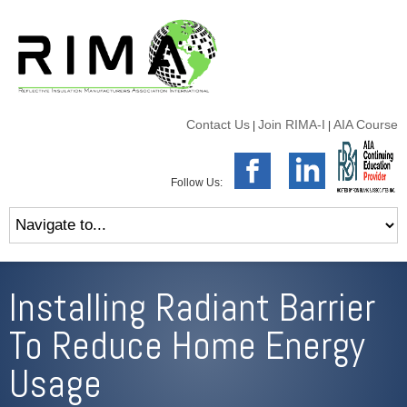
Contact Us
Join RIMA-I
AIA Course
|
|
Follow Us:
Installing Radiant Barrier
To Reduce Home Energy
Usage