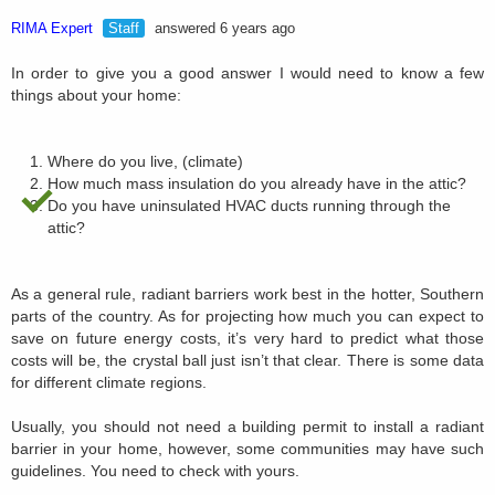
RIMA Expert
Staff
answered 6 years ago
In order to give you a good answer I would need to know a few
things about your home:
Where do you live, (climate)
How much mass insulation do you already have in the attic?
Do you have uninsulated HVAC ducts running through the
attic?
As a general rule, radiant barriers work best in the hotter, Southern
parts of the country. As for projecting how much you can expect to
save on future energy costs, it’s very hard to predict what those
costs will be, the crystal ball just isn’t that clear. There is some data
for different climate regions.
Usually, you should not need a building permit to install a radiant
barrier in your home, however, some communities may have such
guidelines. You need to check with yours.