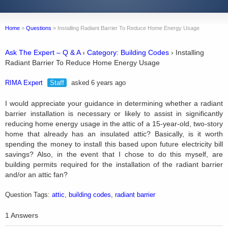
Home
»
Questions
»
Installing Radiant Barrier To Reduce Home Energy Usage
Ask The Expert – Q & A
›
Category: Building Codes
›
Installing
Radiant Barrier To Reduce Home Energy Usage
RIMA Expert
Staff
asked 6 years ago
I would appreciate your guidance in determining whether a radiant
barrier installation is necessary or likely to assist in significantly
reducing home energy usage in the attic of a 15-year-old, two-story
home that already has an insulated attic? Basically, is it worth
spending the money to install this based upon future electricity bill
savings? Also, in the event that I chose to do this myself, are
building permits required for the installation of the radiant barrier
and/or an attic fan?
Question Tags:
attic
,
building codes
,
radiant barrier
1 Answers