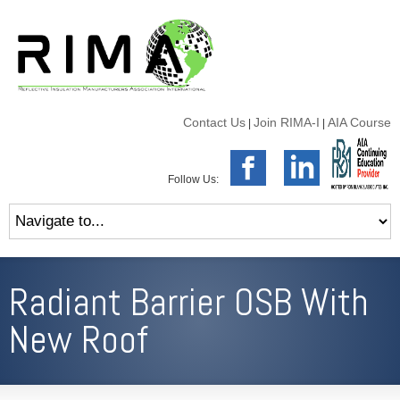
Contact Us
Join RIMA-I
AIA Course
|
|
Follow Us:
Radiant Barrier OSB With
New Roof