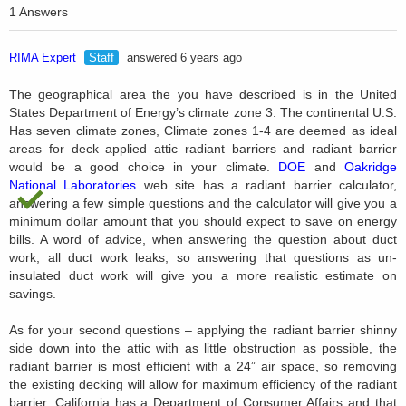
1 Answers
RIMA Expert
Staff
answered 6 years ago
The geographical area the you have described is in the United
States Department of Energy’s climate zone 3. The continental U.S.
Has seven climate zones, Climate zones 1-4 are deemed as ideal
areas for deck applied attic radiant barriers and radiant barrier
would be a good choice in your climate.
DOE
and
Oakridge
National Laboratories
web site has a radiant barrier calculator,
answering a few simple questions and the calculator will give you a
minimum dollar amount that you should expect to save on energy
bills. A word of advice, when answering the question about duct
work, all duct work leaks, so answering that questions as un-
insulated duct work will give you a more realistic estimate on
savings.
As for your second questions – applying the radiant barrier shinny
side down into the attic with as little obstruction as possible, the
radiant barrier is most efficient with a 24” air space, so removing
the existing decking will allow for maximum efficiency of the radiant
barrier. California has a Department of Consumer Affairs and that