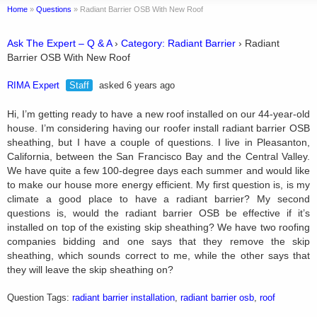
Home
»
Questions
»
Radiant Barrier OSB With New Roof
Ask The Expert – Q & A
›
Category: Radiant Barrier
›
Radiant
Barrier OSB With New Roof
RIMA Expert
Staff
asked 6 years ago
Hi, I’m getting ready to have a new roof installed on our 44-year-old
house. I’m considering having our roofer install radiant barrier OSB
sheathing, but I have a couple of questions. I live in Pleasanton,
California, between the San Francisco Bay and the Central Valley.
We have quite a few 100-degree days each summer and would like
to make our house more energy efficient. My first question is, is my
climate a good place to have a radiant barrier? My second
questions is, would the radiant barrier OSB be effective if it’s
installed on top of the existing skip sheathing? We have two roofing
companies bidding and one says that they remove the skip
sheathing, which sounds correct to me, while the other says that
they will leave the skip sheathing on?
Question Tags:
radiant barrier installation
,
radiant barrier osb
,
roof