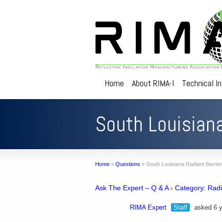
Home
About RIMA-I
Technical I
South Louisiana
Home
»
Questions
»
South Louisiana Radiant Barrier
Ask The Expert – Q & A
›
Category: Radi
RIMA Expert
Staff
asked 6 y