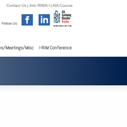
Contact Us
Join RIMA-I
AIA Course
|
|
Follow Us:
s/Meetings/Misc.
I-RIM Conference