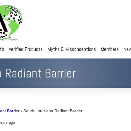
nfo
Verified Products
Myths & Misconceptions
Members
New
 Radiant Barrier
ant Barrier
›
South Louisiana Radiant Barrier
ears ago