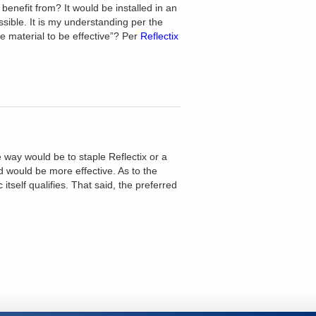
 benefit from? It would be installed in an
ssible. It is my understanding per the
ve material to be effective”? Per
Reflectix
e way would be to staple Reflectix or a
nd would be more effective. As to the
itself qualifies. That said, the preferred