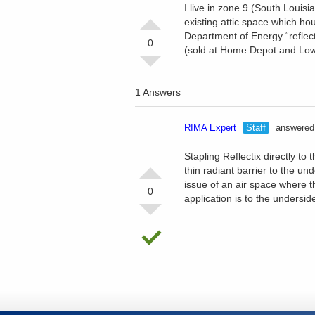
I live in zone 9 (South Louisi
existing attic space which ho
Department of Energy “reflect
0
(sold at Home Depot and Lowes)
1 Answers
RIMA Expert
Staff
answered 
Stapling Reflectix directly to
thin radiant barrier to the un
issue of an air space where the
0
application is to the underside