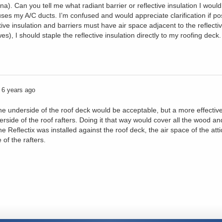
ana). Can you tell me what radiant barrier or reflective insulation I would
uses my A/C ducts. I’m confused and would appreciate clarification if po
ive insulation and barriers must have air space adjacent to the reflecti
, I should staple the reflective insulation directly to my roofing deck.
6 years ago
 the underside of the roof deck would be acceptable, but a more effectiv
derside of the roof rafters. Doing it that way would cover all the wood a
 Reflectix was installed against the roof deck, the air space of the attic 
 of the rafters.