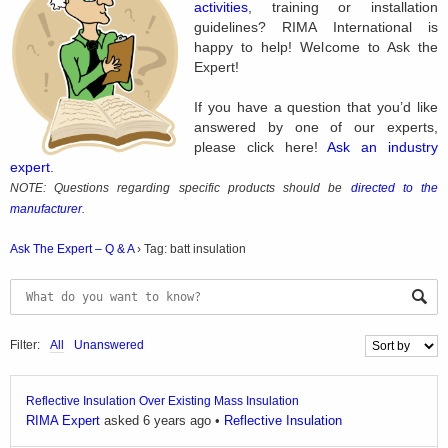
activities
, training or installation
guidelines? RIMA International is
happy to help! Welcome to Ask the
Expert!
If you have a question that you’d like
answered by one of our experts,
please click here!
Ask an industry
expert
.
NOTE: Questions regarding specific products should be
directed to the
manufacturer
.
Ask The Expert – Q & A
›
Tag: batt insulation
Filter:
All
Unanswered
Reflective Insulation Over Existing Mass Insulation
RIMA Expert
asked 6 years ago
•
Reflective Insulation