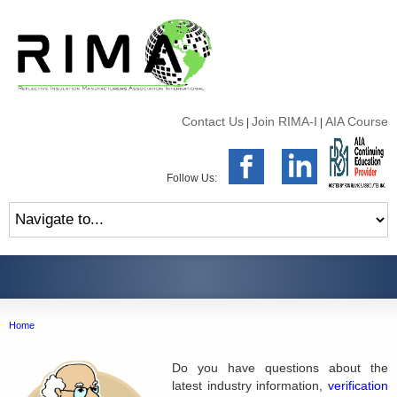
Contact Us
Join RIMA-I
AIA Course
|
|
Follow Us:
Home
Do you have questions about the
latest industry information,
verification