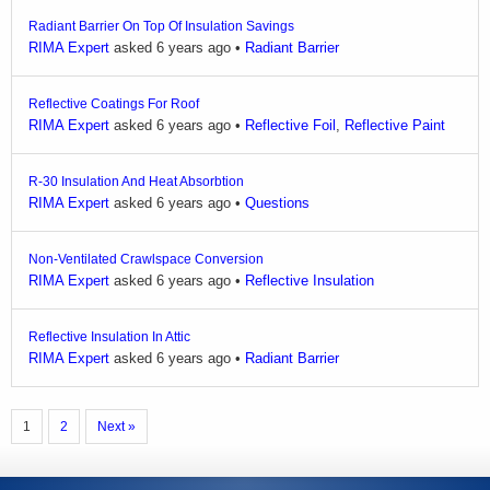
Radiant Barrier On Top Of Insulation Savings
RIMA Expert
asked 6 years ago
•
Radiant Barrier
Reflective Coatings For Roof
RIMA Expert
asked 6 years ago
•
Reflective Foil
,
Reflective Paint
R-30 Insulation And Heat Absorbtion
RIMA Expert
asked 6 years ago
•
Questions
Non-Ventilated Crawlspace Conversion
RIMA Expert
asked 6 years ago
•
Reflective Insulation
Reflective Insulation In Attic
RIMA Expert
asked 6 years ago
•
Radiant Barrier
1
2
Next »