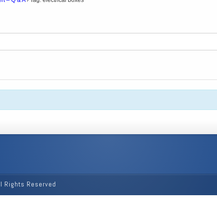
rt – Q & A
›
Tag: electrical boxes
ll Rights Reserved