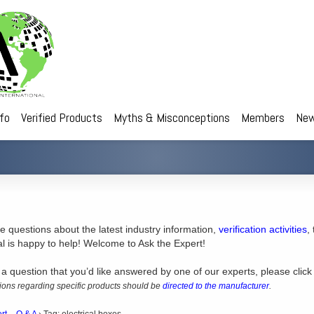
nfo
Verified Products
Myths & Misconceptions
Members
New
 questions about the latest industry information,
verification activities
,
al is happy to help! Welcome to Ask the Expert!
 a question that you’d like answered by one of our experts, please click
ons regarding specific products should be
directed to the manufacturer
.