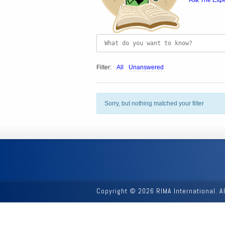
Ask The Expe
Filter:
All
Unanswered
Sorry, but nothing matched your filter
Copyright © 2026 RIMA International. A