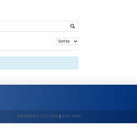
MEMBERS SECTION
|
SITE MAP