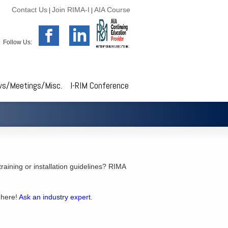
Contact Us
Join RIMA-I
AIA Course
|
|
Follow Us:
s/Meetings/Misc.
I-RIM Conference
 training or installation guidelines? RIMA
 here!
Ask an industry expert
.