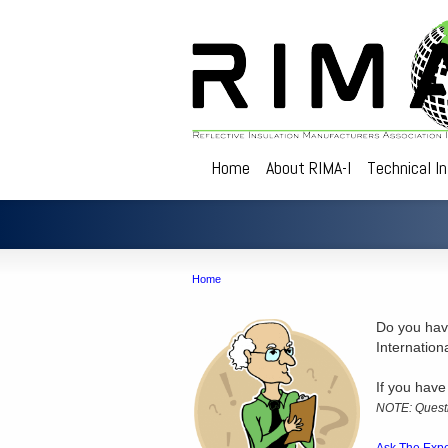
Home
About RIMA-I
Technical I
Home
Do you have
Internation
If you have
NOTE: Questi