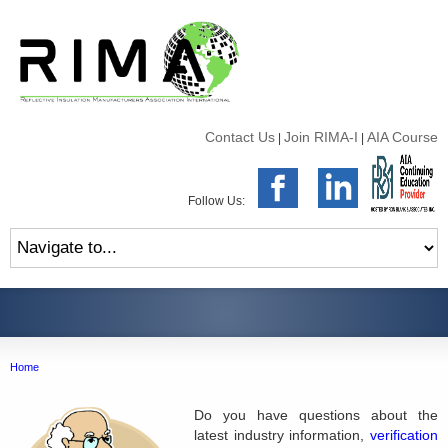
Contact Us
Join RIMA-I
AIA Course
|
|
Follow Us:
Home
Do you have questions about the
latest industry information,
verification