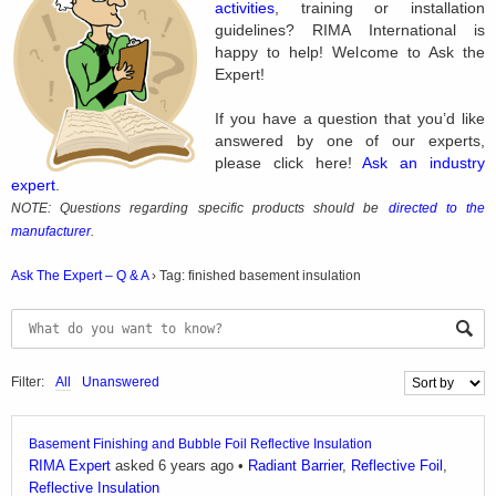
activities
, training or installation
guidelines? RIMA International is
happy to help! Welcome to Ask the
Expert!
If you have a question that you’d like
answered by one of our experts,
please click here!
Ask an industry
expert
.
NOTE: Questions regarding specific products should be
directed to the
manufacturer
.
Ask The Expert – Q & A
›
Tag: finished basement insulation
Filter:
All
Unanswered
Basement Finishing and Bubble Foil Reflective Insulation
RIMA Expert
asked 6 years ago
•
Radiant Barrier
,
Reflective Foil
,
Reflective Insulation