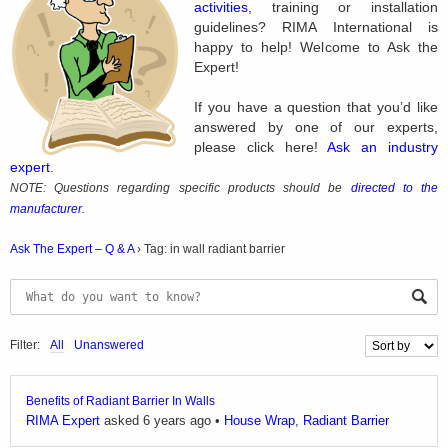
activities
, training or installation
guidelines? RIMA International is
happy to help! Welcome to Ask the
Expert!
If you have a question that you’d like
answered by one of our experts,
please click here!
Ask an industry
expert
.
NOTE: Questions regarding specific products should be
directed to the
manufacturer
.
Ask The Expert – Q & A
›
Tag: in wall radiant barrier
Filter:
All
Unanswered
Benefits of Radiant Barrier In Walls
RIMA Expert
asked 6 years ago
•
House Wrap
,
Radiant Barrier