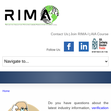
Contact Us
Join RIMA-I
AIA Course
|
|
Follow Us:
Home
Do you have questions about the
latest industry information,
verification