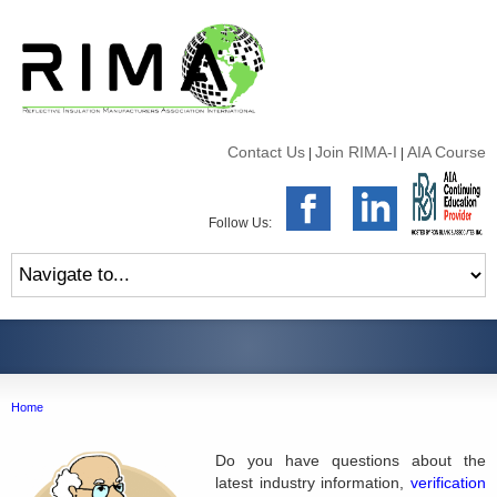
Contact Us
Join RIMA-I
AIA Course
|
|
Follow Us:
Home
Do you have questions about the
latest industry information,
verification