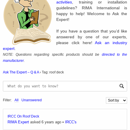
activities
, training or installation
guidelines? RIMA International is
happy to help! Welcome to Ask the
Expert!
If you have a question that you’d like
answered by one of our experts,
please click here!
Ask an industry
expert
.
NOTE: Questions regarding specific products should be
directed to the
manufacturer
.
Ask The Expert – Q & A
›
Tag: roof deck
Filter:
All
Unanswered
IRCC On Roof Deck
RIMA Expert
asked 6 years ago
•
IRCC's