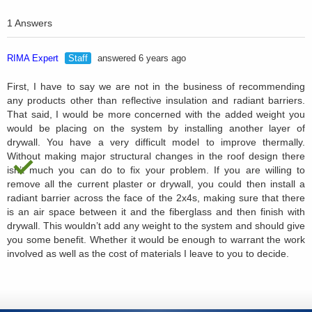
1 Answers
RIMA Expert
Staff
answered 6 years ago
First, I have to say we are not in the business of recommending
any products other than reflective insulation and radiant barriers.
That said, I would be more concerned with the added weight you
would be placing on the system by installing another layer of
drywall. You have a very difficult model to improve thermally.
Without making major structural changes in the roof design there
isn’t much you can do to fix your problem. If you are willing to
remove all the current plaster or drywall, you could then install a
radiant barrier across the face of the 2x4s, making sure that there
is an air space between it and the fiberglass and then finish with
drywall. This wouldn’t add any weight to the system and should give
you some benefit. Whether it would be enough to warrant the work
involved as well as the cost of materials I leave to you to decide.