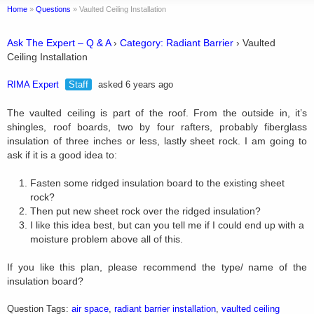
Home
»
Questions
»
Vaulted Ceiling Installation
Ask The Expert – Q & A
›
Category: Radiant Barrier
›
Vaulted
Ceiling Installation
RIMA Expert
Staff
asked 6 years ago
The vaulted ceiling is part of the roof. From the outside in, it’s
shingles, roof boards, two by four rafters, probably fiberglass
insulation of three inches or less, lastly sheet rock. I am going to
ask if it is a good idea to:
Fasten some ridged insulation board to the existing sheet
rock?
Then put new sheet rock over the ridged insulation?
I like this idea best, but can you tell me if I could end up with a
moisture problem above all of this.
If you like this plan, please recommend the type/ name of the
insulation board?
Question Tags:
air space
,
radiant barrier installation
,
vaulted ceiling