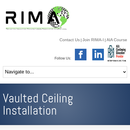
Contact Us
Join RIMA-I
AIA Course
|
|
Follow Us:
Vaulted Ceiling
Installation