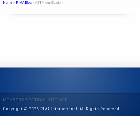
Home
»
RIMA Blog
»
ASTM certification
MEMBERS SECTION
|
SITE MAP
Copyright © 2026 RIMA International. All Rights Reserved