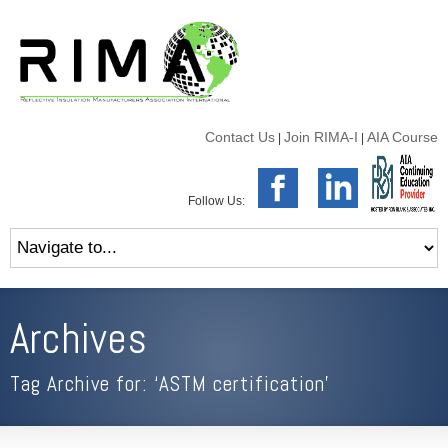
Contact Us
Join RIMA-I
AIA Course
|
|
Follow Us:
Archives
Tag Archive for: ‘ASTM certification’