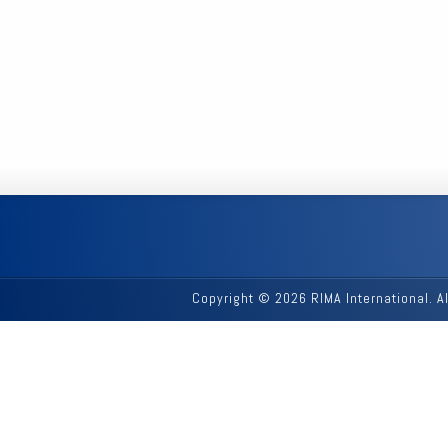
Copyright © 2026 RIMA International. A