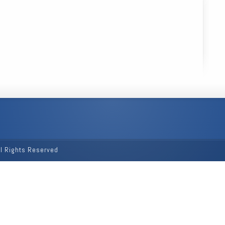
ll Rights Reserved