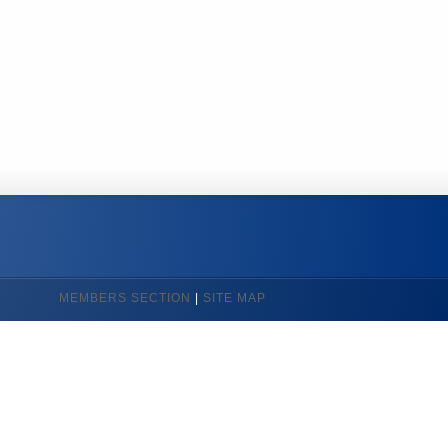
MEMBERS SECTION
|
SITE MAP