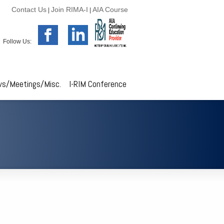
Contact Us
Join RIMA-I
AIA Course
|
|
Follow Us:
s/Meetings/Misc.
I-RIM Conference