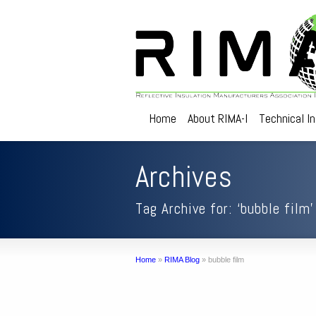
Home
About RIMA-I
Technical I
Archives
Tag Archive for: ‘bubble film’
Home
»
RIMA Blog
»
bubble film