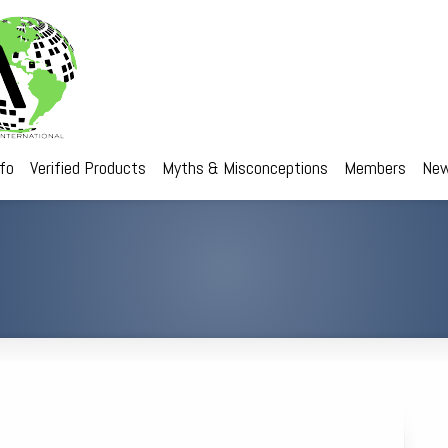
nfo
Verified Products
Myths & Misconceptions
Members
New