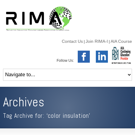
Contact Us
Join RIMA-I
AIA Course
|
|
Follow Us:
Archives
Tag Archive for: ‘color insulation’