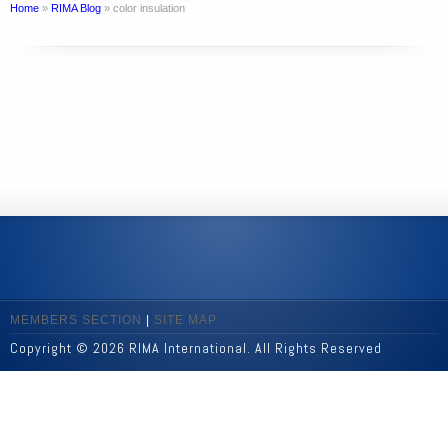
Home
»
RIMA Blog
»
color insulation
MEMBERS SECTION
|
SITE MAP
Copyright © 2026 RIMA International. All Rights Reserved