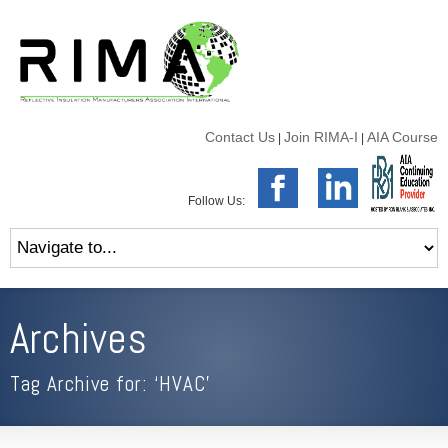
Contact Us
Join RIMA-I
AIA Course
|
|
Follow Us:
Archives
Tag Archive for: ‘HVAC’