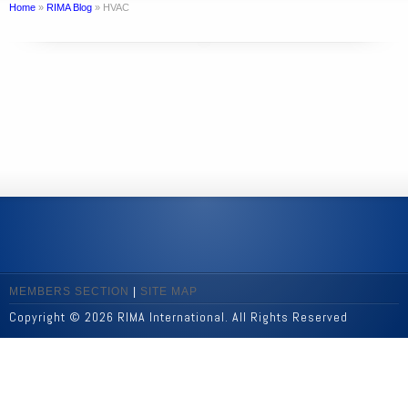
Home
»
RIMA Blog
»
HVAC
MEMBERS SECTION
|
SITE MAP
Copyright © 2026 RIMA International. All Rights Reserved