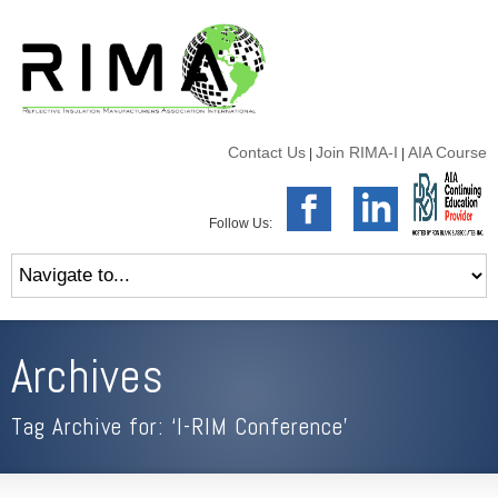
Contact Us
Join RIMA-I
AIA Course
|
|
Follow Us:
Archives
Tag Archive for: ‘I-RIM Conference’