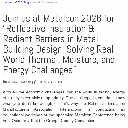
Home
»
RIMA Blog
»
I-RIM Conference
Join us at Metalcon 2026 for
“Reflective Insulation &
Radiant Barriers in Metal
Building Design: Solving Real-
World Thermal, Moisture, and
Energy Challenges”
RIMA Events
|
July 23, 2026
With all the economic challenges that the world is facing, energy
efficiency is certainly a top priority. The challenge is, you don’t know
what you don’t know, right? That’s why the Reflective Insulation
Manufacturers Association International is conducting an
educational workshop at the upcoming Metalcon Conference being
held October 7-9 at the Orange County Convention …