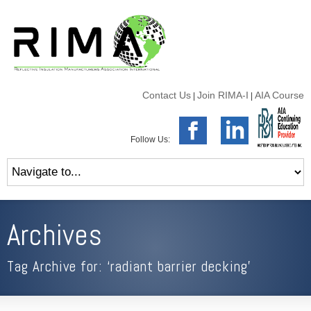
Contact Us
Join RIMA-I
AIA Course
|
|
Follow Us:
Archives
Tag Archive for: ‘radiant barrier decking’