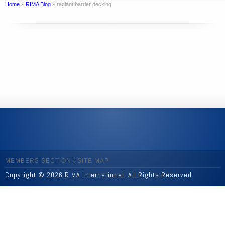
Home
»
RIMA Blog
»
radiant barrier decking
MEMBERS SECTION
|
SITE MAP
Copyright © 2026 RIMA International. All Rights Reserved