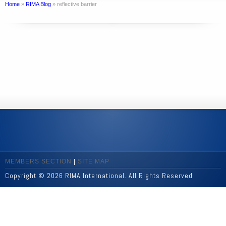
Home
»
RIMA Blog
»
reflective barrier
MEMBERS SECTION
|
SITE MAP
Copyright © 2026 RIMA International. All Rights Reserved