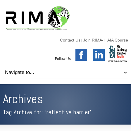
Contact Us
Join RIMA-I
AIA Course
|
|
Follow Us:
Archives
Tag Archive for: ‘reflective barrier’