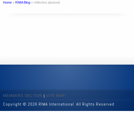
Home
»
RIMA Blog
»
reflective plywood
MEMBERS SECTION
|
SITE MAP
Copyright © 2026 RIMA International. All Rights Reserved