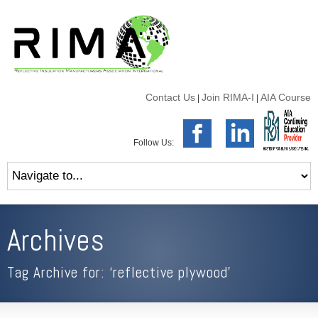
Contact Us
Join RIMA-I
AIA Course
|
|
Follow Us:
Archives
Tag Archive for: ‘reflective plywood’