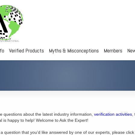
nfo
Verified Products
Myths & Misconceptions
Members
New
 questions about the latest industry information,
verification activities
,
al is happy to help! Welcome to Ask the Expert!
 a question that you’d like answered by one of our experts, please click