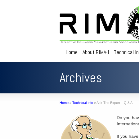
Home
About RIMA-I
Technical I
Archives
Home
»
Technical Info
»
Ask The Expert – Q & A
Do you have
Internation
If you have