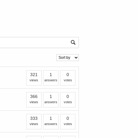
321
1
0
views
answers
votes
366
1
0
views
answers
votes
333
1
0
views
answers
votes