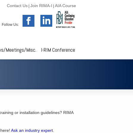
Contact Us
Join RIMA-I
AIA Course
|
|
Follow Us:
s/Meetings/Misc.
I-RIM Conference
 training or installation guidelines? RIMA
 here!
Ask an industry expert
.