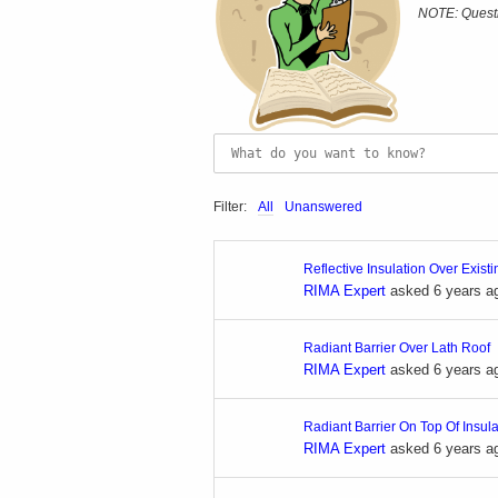
NOTE: Questi
Filter:
All
Unanswered
Reflective Insulation Over Exist
RIMA Expert
asked 6 years a
Radiant Barrier Over Lath Roof
RIMA Expert
asked 6 years a
Radiant Barrier On Top Of Insul
RIMA Expert
asked 6 years a