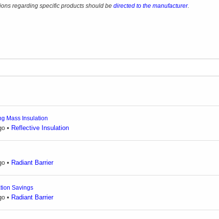
ons regarding specific products should be
directed to the manufacturer
.
ing Mass Insulation
go
•
Reflective Insulation
go
•
Radiant Barrier
ation Savings
go
•
Radiant Barrier