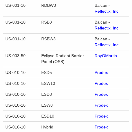
US-001-10
RDBW3
Balcan -
Reflectix, Inc.
US-001-10
RSB3
Balcan -
Reflectix, Inc.
US-001-10
RSBW3
Balcan -
Reflectix, Inc.
US-003-50
Eclipse Radiant Barrier
RoyOMartin
Panel (OSB)
US-010-10
ESD5
Prodex
US-010-10
ESW10
Prodex
US-010-10
ESD8
Prodex
US-010-10
ESW8
Prodex
US-010-10
ESD10
Prodex
US-010-10
Hybrid
Prodex