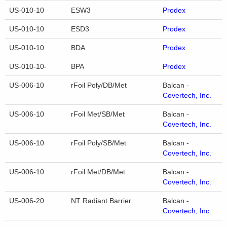
US-010-10
ESW3
Prodex
US-010-10
ESD3
Prodex
US-010-10
BDA
Prodex
US-010-10-
BPA
Prodex
US-006-10
rFoil Poly/DB/Met
Balcan -
Covertech, Inc.
US-006-10
rFoil Met/SB/Met
Balcan -
Covertech, Inc.
US-006-10
rFoil Poly/SB/Met
Balcan -
Covertech, Inc.
US-006-10
rFoil Met/DB/Met
Balcan -
Covertech, Inc.
US-006-20
NT Radiant Barrier
Balcan -
Covertech, Inc.