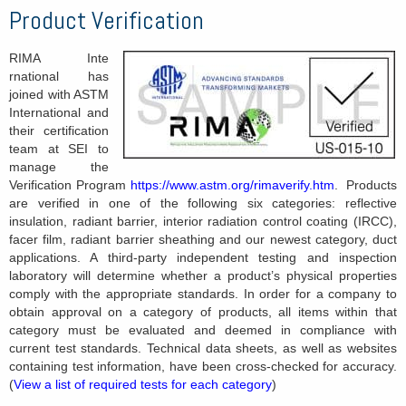
Product Verification
RIMA Inte
rnational has
joined with ASTM
International and
their certification
team at SEI to
manage the
Verification Program
https://www.astm.org/rimaverify.htm
. Products
are verified in one of the following six categories: reflective
insulation, radiant barrier, interior radiation control coating (IRCC),
facer film, radiant barrier sheathing and our newest category, duct
applications. A third-party independent testing and inspection
laboratory will determine whether a product’s physical properties
comply with the appropriate standards. In order for a company to
obtain approval on a category of products, all items within that
category must be evaluated and deemed in compliance with
current test standards. Technical data sheets, as well as websites
containing test information, have been cross-checked for accuracy.
(
View a list of required tests for each category
)