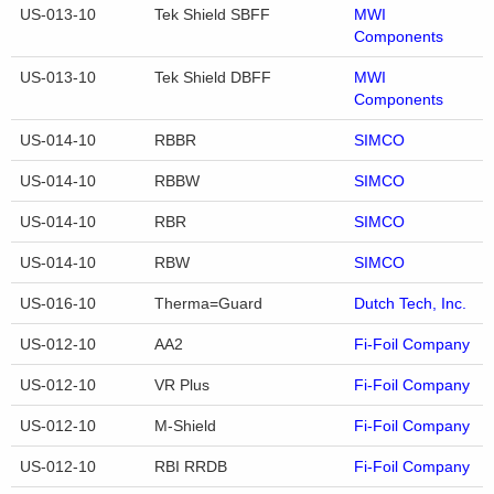
US-013-10
Tek Shield SBFF
MWI
Components
US-013-10
Tek Shield DBFF
MWI
Components
US-014-10
RBBR
SIMCO
US-014-10
RBBW
SIMCO
US-014-10
RBR
SIMCO
US-014-10
RBW
SIMCO
US-016-10
Therma=Guard
Dutch Tech, Inc.
US-012-10
AA2
Fi-Foil Company
US-012-10
VR Plus
Fi-Foil Company
US-012-10
M-Shield
Fi-Foil Company
US-012-10
RBI RRDB
Fi-Foil Company