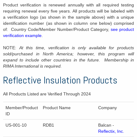
Product verification is renewed annually with all required testing
requiring renewal every five years. All products will be labeled with
a verification logo (as shown in the sample above) with a unique
identification number (as shown in column one below) comprised
of: Country Code/Member Number/Product Category,
see product
verification example
.
NOTE:
At this time, verification is only available for products
sold/purchased in North America; however, this program will
expand to include other countries in the future. Membership in
RIMA International is required.
Reflective Insulation Products
All Products Listed are Verified Through 2024
Member/Product
Product Name
Company
ID
US-001-10
RDB1
Balcan -
Reflectix, Inc.