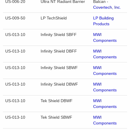
US-006-20
Ultra NT Radiant Barrier
Balcan -
Covertech, Inc.
US-009-50
LP TechShield
LP Building
Products
US-013-10
Infinity Shield SBFF
MWI
Components
US-013-10
Infinity Shield DBFF
MWI
Components
US-013-10
Infinity Shield SBWF
MWI
Components
US-013-10
Infinity Shield DBWF
MWI
Components
US-013-10
Tek Shield DBWF
MWI
Components
US-013-10
Tek Shield SBWF
MWI
Components