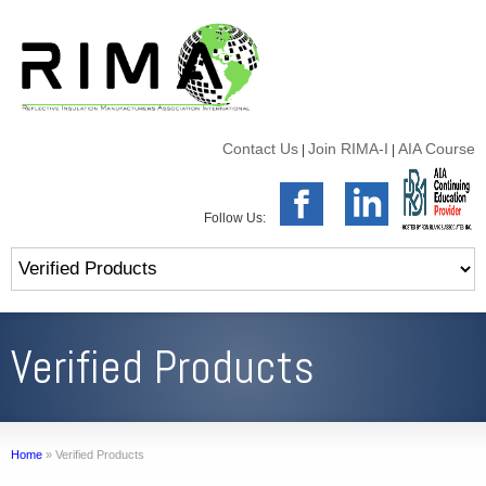
Contact Us
Join RIMA-I
AIA Course
|
|
Follow Us:
Verified Products
Home
»
Verified Products