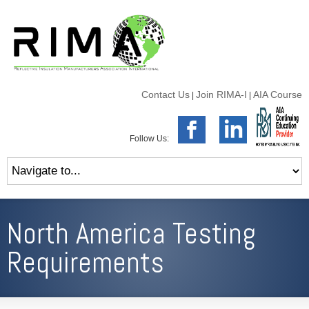
Contact Us
Join RIMA-I
AIA Course
|
|
Follow Us:
North America Testing
Requirements