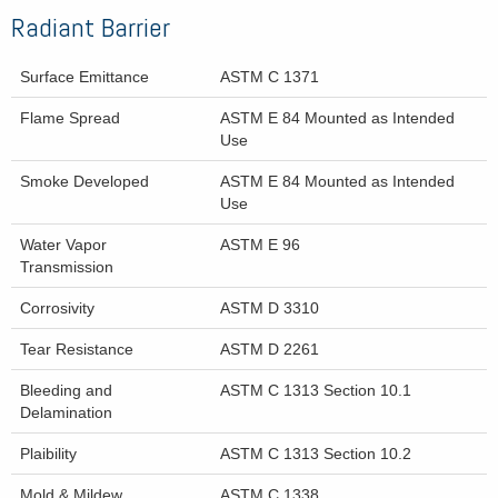
Radiant Barrier
Surface Emittance
ASTM C 1371
Flame Spread
ASTM E 84 Mounted as Intended
Use
Smoke Developed
ASTM E 84 Mounted as Intended
Use
Water Vapor
ASTM E 96
Transmission
Corrosivity
ASTM D 3310
Tear Resistance
ASTM D 2261
Bleeding and
ASTM C 1313 Section 10.1
Delamination
Plaibility
ASTM C 1313 Section 10.2
Mold & Mildew
ASTM C 1338