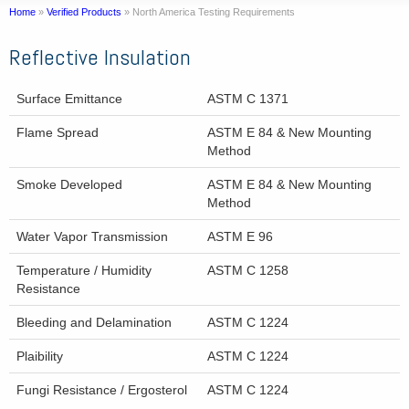
Home
»
Verified Products
»
North America Testing Requirements
Reflective Insulation
Surface Emittance
ASTM C 1371
Flame Spread
ASTM E 84 & New Mounting
Method
Smoke Developed
ASTM E 84 & New Mounting
Method
Water Vapor Transmission
ASTM E 96
Temperature / Humidity
ASTM C 1258
Resistance
Bleeding and Delamination
ASTM C 1224
Plaibility
ASTM C 1224
Fungi Resistance / Ergosterol
ASTM C 1224