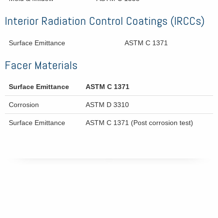
Interior Radiation Control Coatings (IRCCs)
Surface Emittance
ASTM C 1371
Facer Materials
Surface Emittance
ASTM C 1371
Corrosion
ASTM D 3310
Surface Emittance
ASTM C 1371 (Post corrosion test)